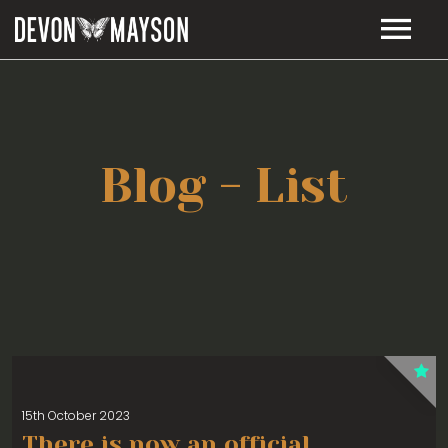
MUSIC
TOUR DATES
RELEASES
Blog - List
LIE TO ME – LYRICS
BIO
VIDEOS
STORE
CONTACT
15th October 2023
There is now an official