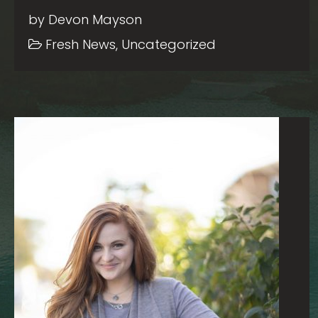
by Devon Mayson
Fresh News, Uncategorized