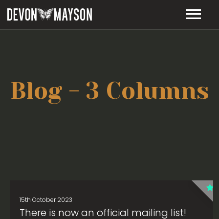
MUSIC
TOUR DATES
RELEASES
Blog - 3 Columns
LIE TO ME – LYRICS
BIO
VIDEOS
STORE
CONTACT
15th October 2023
There is now an official mailing list!