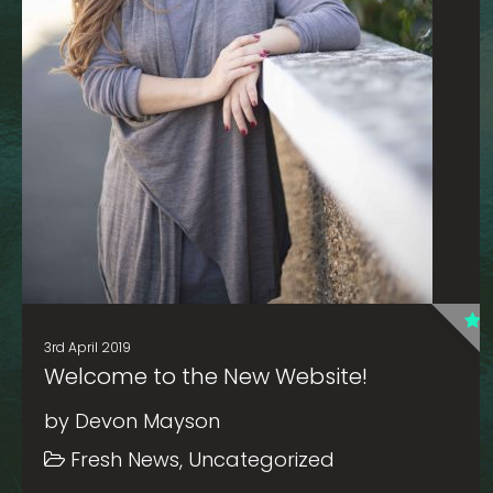
3rd April 2019
Welcome to the New Website!
by Devon Mayson
Fresh News, Uncategorized