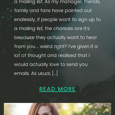
a mailing list. As my manager, friends,
family and fans have pointed out
endlessly, if people want to sign up to
a mailing list, the chances are it’s
because they actually want to hear
from you … weird right? I’ve given it a
lot of thought and realised that I
would actually love to send you
emails. As usual, […]
READ MORE