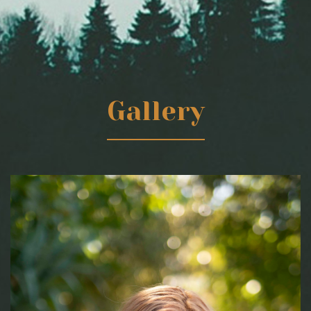
Gallery