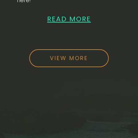
here!
READ MORE
VIEW MORE