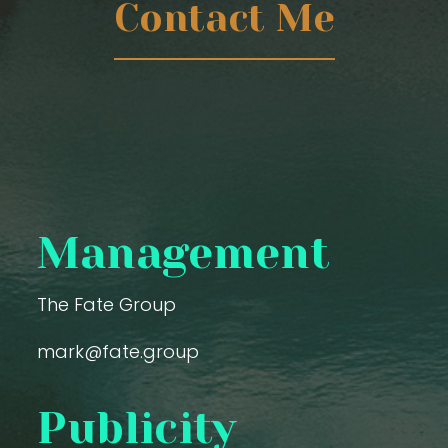
Contact Me
Management
The Fate Group
mark@fate.group
Publicity