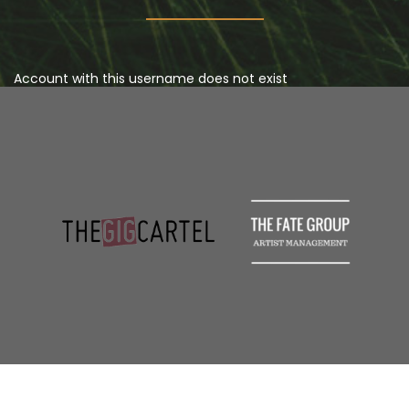
Account with this username does not exist