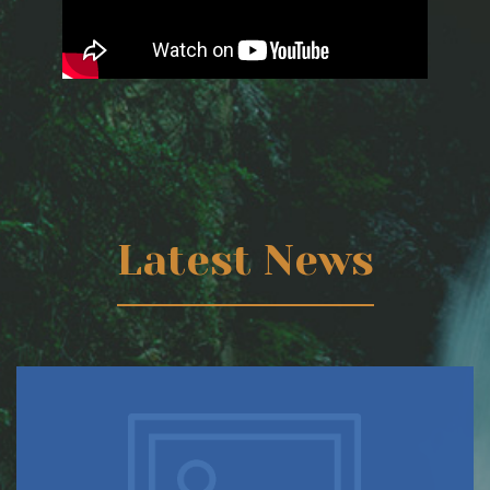
Latest News