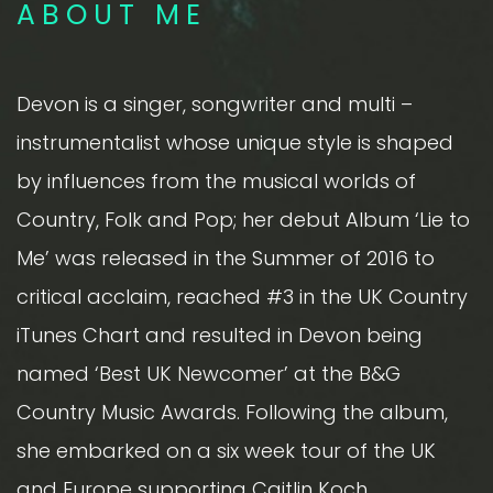
ABOUT ME
Devon is a singer, songwriter and multi –
instrumentalist whose unique style is shaped
by influences from the musical worlds of
Country, Folk and Pop; her debut Album ‘Lie to
Me’ was released in the Summer of 2016 to
critical acclaim, reached #3 in the UK Country
iTunes Chart and resulted in Devon being
named ‘Best UK Newcomer’ at the B&G
Country Music Awards. Following the album,
she embarked on a six week tour of the UK
and Europe supporting Caitlin Koch,