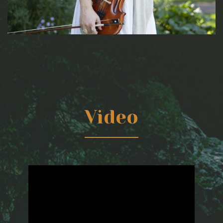
Video