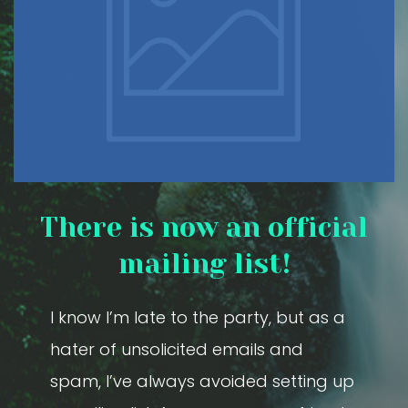
There is now an official
mailing list!
I know I’m late to the party, but as a
hater of unsolicited emails and
spam, I’ve always avoided setting up