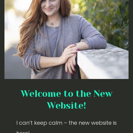
Welcome to the New
Website!
I can’t keep calm – the new website is