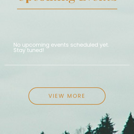
No upcoming events scheduled yet.
Stay tuned!
VIEW MORE