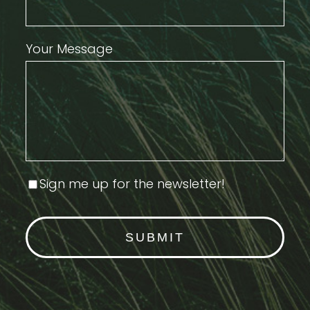
Your Message
Sign me up for the newsletter!