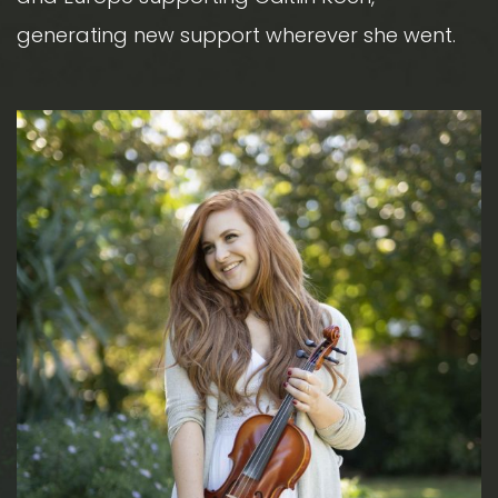
generating new support wherever she went.