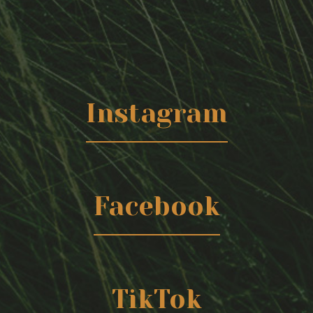
Instagram
Facebook
TikTok