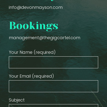
info@devonmayson.com
Bookings
management@thegigcartel.com
Your Name (required)
Your Email (required)
Subject